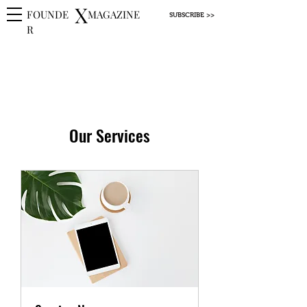
X
FOUNDE
MAGAZINE
SUBSCRIBE >>
R
Our Services