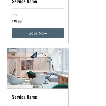
Service Name
1 hr
19.99
£19.99
British
pounds
Book Now
Service Name