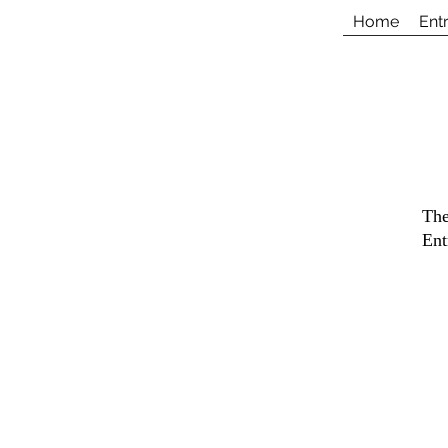
Home
Ent
The
Ent