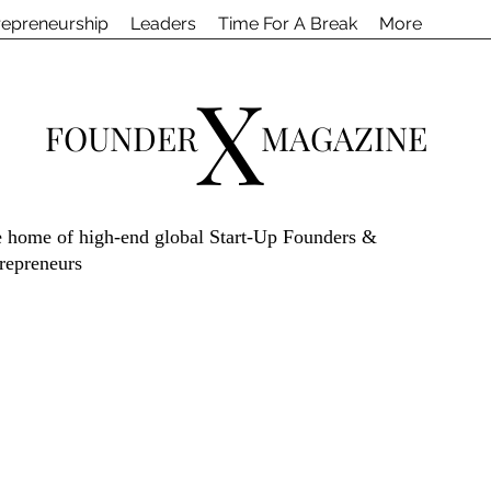
repreneurship
Leaders
Time For A Break
More
X
FOUNDER
MAGAZINE
 home of high-end global Start-Up Founders &
repreneurs