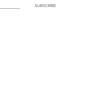
SUBSCRIBE