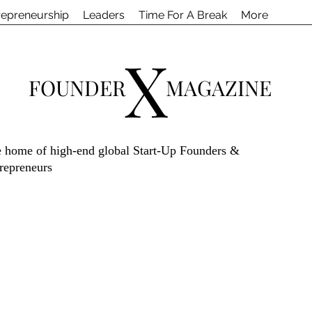
repreneurship
Leaders
Time For A Break
More
X
FOUNDER
MAGAZINE
 home of high-end global Start-Up Founders &
repreneurs