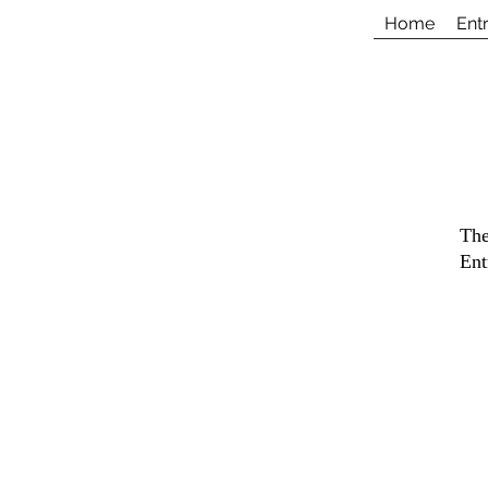
Home
Ent
The
Ent