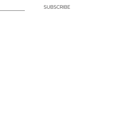
SUBSCRIBE