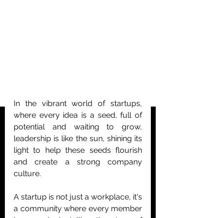
In the vibrant world of startups, 
where every idea is a seed, full of 
potential and waiting to grow, 
leadership is like the sun, shining its 
light to help these seeds flourish 
and create a strong company 
culture.
A startup is not just a workplace, it's 
a community where every member 