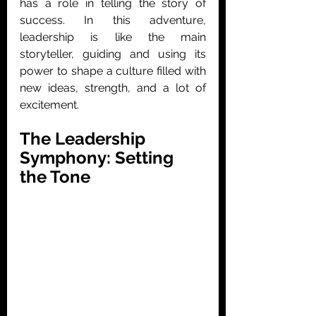
has a role in telling the story of 
success. In this adventure, 
leadership is like the main 
storyteller, guiding and using its 
power to shape a culture filled with 
new ideas, strength, and a lot of 
excitement. 
The Leadership 
Symphony: Setting 
the Tone