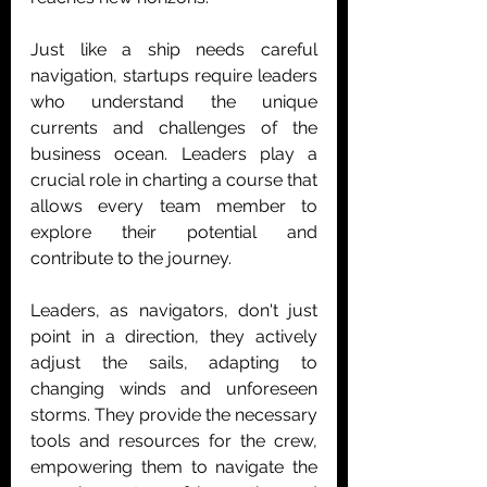
Just like a ship needs careful 
navigation, startups require leaders 
who understand the unique 
currents and challenges of the 
business ocean. Leaders play a 
crucial role in charting a course that 
allows every team member to 
explore their potential and 
contribute to the journey.
Leaders, as navigators, don't just 
point in a direction, they actively 
adjust the sails, adapting to 
changing winds and unforeseen 
storms. They provide the necessary 
tools and resources for the crew, 
empowering them to navigate the 