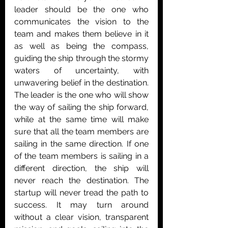
leader should be the one who 
communicates the vision to the 
team and makes them believe in it 
as well as being the compass, 
guiding the ship through the stormy 
waters of uncertainty, with 
unwavering belief in the destination. 
The leader is the one who will show 
the way of sailing the ship forward, 
while at the same time will make 
sure that all the team members are 
sailing in the same direction. If one 
of the team members is sailing in a 
different direction, the ship will 
never reach the destination. The 
startup will never tread the path to 
success. It may turn around 
without a clear vision, transparent 