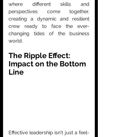
where different skills and 
perspectives come together, 
creating a dynamic and resilient 
crew ready to face the ever-
changing tides of the business 
world.
The Ripple Effect: 
Impact on the Bottom 
Line
Effective leadership isn't just a feel-