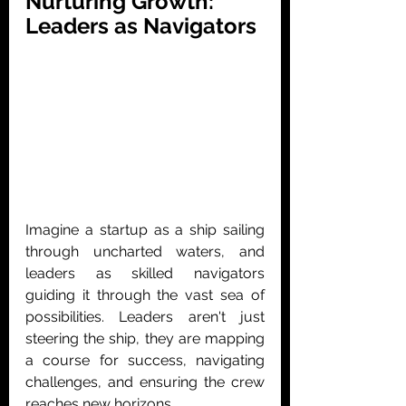
Nurturing Growth: 
Leaders as Navigators
Imagine a startup as a ship sailing 
through uncharted waters, and 
leaders as skilled navigators 
guiding it through the vast sea of 
possibilities. Leaders aren't just 
steering the ship, they are mapping 
a course for success, navigating 
challenges, and ensuring the crew 
reaches new horizons.