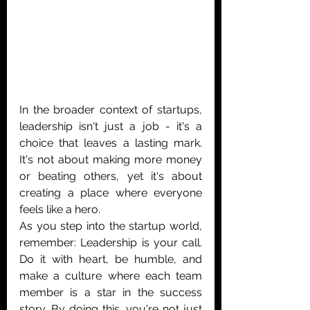
In the broader context of startups, 
leadership isn't just a job - it's a 
choice that leaves a lasting mark. 
It's not about making more money 
or beating others, yet it's about 
creating a place where everyone 
feels like a hero.
As you step into the startup world, 
remember: Leadership is your call. 
Do it with heart, be humble, and 
make a culture where each team 
member is a star in the success 
story. By doing this, you're not just 