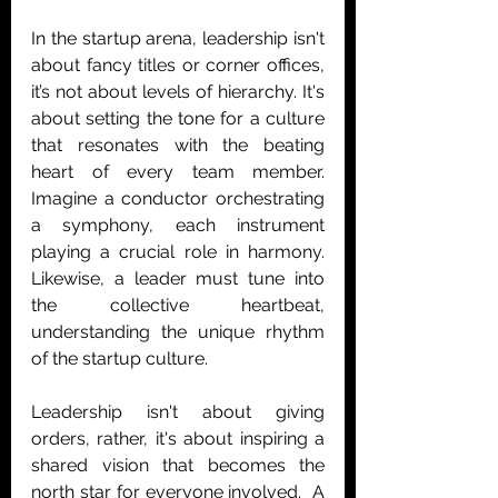
In the startup arena, leadership isn't 
about fancy titles or corner offices, 
it’s not about levels of hierarchy. It's 
about setting the tone for a culture 
that resonates with the beating 
heart of every team member. 
Imagine a conductor orchestrating 
a symphony, each instrument 
playing a crucial role in harmony. 
Likewise, a leader must tune into 
the collective heartbeat, 
understanding the unique rhythm 
of the startup culture. 
Leadership isn't about giving 
orders, rather, it's about inspiring a 
shared vision that becomes the 
north star for everyone involved.  A 