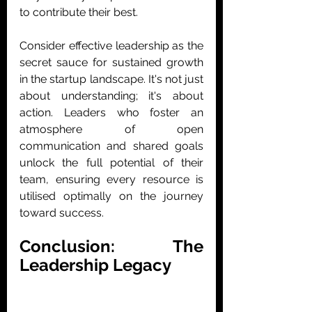
to contribute their best.
Consider effective leadership as the 
secret sauce for sustained growth 
in the startup landscape. It's not just 
about understanding; it's about 
action. Leaders who foster an 
atmosphere of open 
communication and shared goals 
unlock the full potential of their 
team, ensuring every resource is 
utilised optimally on the journey 
toward success.
Conclusion: The 
Leadership Legacy