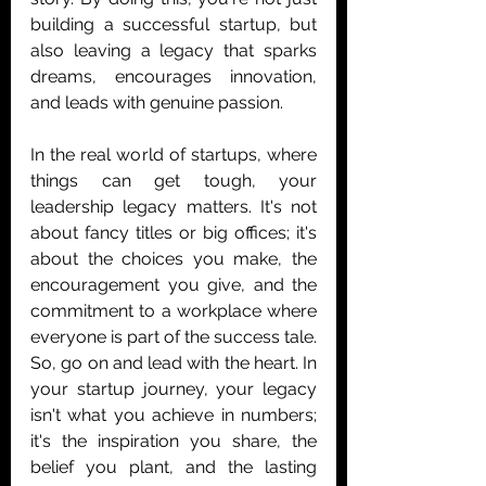
building a successful startup, but 
also leaving a legacy that sparks 
dreams, encourages innovation, 
and leads with genuine passion.
In the real world of startups, where 
things can get tough, your 
leadership legacy matters. It's not 
about fancy titles or big offices; it's 
about the choices you make, the 
encouragement you give, and the 
commitment to a workplace where 
everyone is part of the success tale.
So, go on and lead with the heart. In 
your startup journey, your legacy 
isn't what you achieve in numbers; 
it's the inspiration you share, the 
belief you plant, and the lasting 