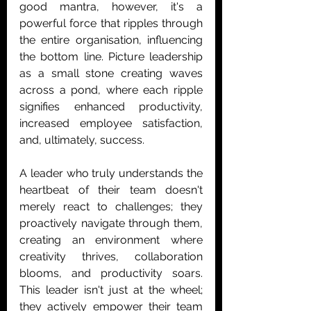
good mantra, however, it's a 
powerful force that ripples through 
the entire organisation, influencing 
the bottom line. Picture leadership 
as a small stone creating waves 
across a pond, where each ripple 
signifies enhanced productivity, 
increased employee satisfaction, 
and, ultimately, success.
A leader who truly understands the 
heartbeat of their team doesn't 
merely react to challenges; they 
proactively navigate through them, 
creating an environment where 
creativity thrives, collaboration 
blooms, and productivity soars. 
This leader isn't just at the wheel; 
they actively empower their team 