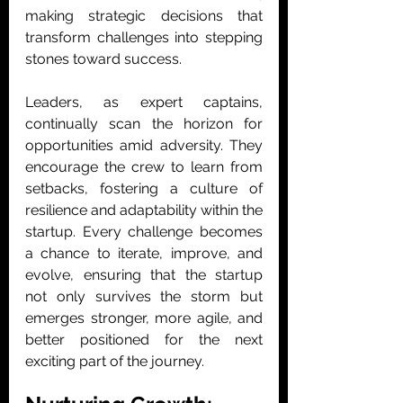
making strategic decisions that 
transform challenges into stepping 
stones toward success.
Leaders, as expert captains, 
continually scan the horizon for 
opportunities amid adversity. They 
encourage the crew to learn from 
setbacks, fostering a culture of 
resilience and adaptability within the 
startup. Every challenge becomes 
a chance to iterate, improve, and 
evolve, ensuring that the startup 
not only survives the storm but 
emerges stronger, more agile, and 
better positioned for the next 
exciting part of the journey.