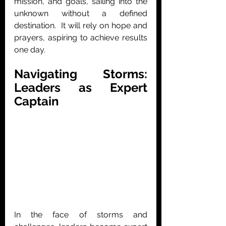
mission, and goals, sailing into the 
unknown without a defined 
destination.  It will rely on hope and 
prayers, aspiring to achieve results 
one day.
Navigating Storms: 
Leaders as Expert 
Captain
In the face of storms and 