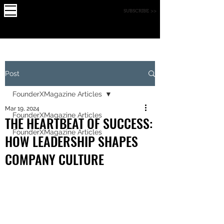
X
FOUNDE
MAGAZINE
SUBSCRIBE >>
R
Post
FounderXMagazine Articles
Mar 19, 2024
FounderXMagazine Articles
THE HEARTBEAT OF SUCCESS:
FounderXMagazine Articles
HOW LEADERSHIP SHAPES
COMPANY CULTURE