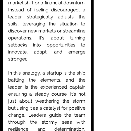
market shift or a financial downturn. 
Instead of feeling discouraged, a 
leader strategically adjusts the 
sails, leveraging the situation to 
discover new markets or streamline 
operations. It's about turning 
setbacks into opportunities to 
innovate, adapt, and emerge 
stronger.
In this analogy, a startup is the ship 
battling the elements, and the 
leader is the experienced captain 
ensuring a steady course. It's not 
just about weathering the storm 
but using it as a catalyst for positive 
change. Leaders guide the team 
through the stormy seas with 
resilience and determination, 