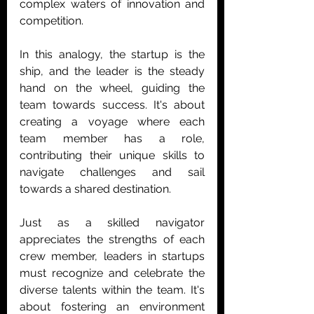
complex waters of innovation and 
competition.
In this analogy, the startup is the 
ship, and the leader is the steady 
hand on the wheel, guiding the 
team towards success. It's about 
creating a voyage where each 
team member has a role, 
contributing their unique skills to 
navigate challenges and sail 
towards a shared destination.
Just as a skilled navigator 
appreciates the strengths of each 
crew member, leaders in startups 
must recognize and celebrate the 
diverse talents within the team. It's 
about fostering an environment 