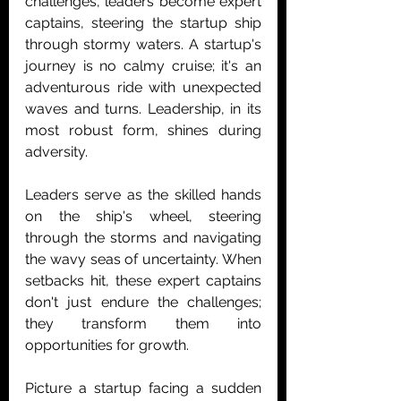
challenges, leaders become expert 
captains, steering the startup ship 
through stormy waters. A startup's 
journey is no calmy cruise; it's an 
adventurous ride with unexpected 
waves and turns. Leadership, in its 
most robust form, shines during 
adversity.
Leaders serve as the skilled hands 
on the ship's wheel, steering 
through the storms and navigating 
the wavy seas of uncertainty. When 
setbacks hit, these expert captains 
don't just endure the challenges; 
they transform them into 
opportunities for growth.
Picture a startup facing a sudden 