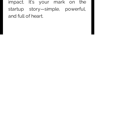
impact. It's your mark on the 
startup story—simple, powerful, 
and full of heart.
Written By: 
Ioanna Petrochilou