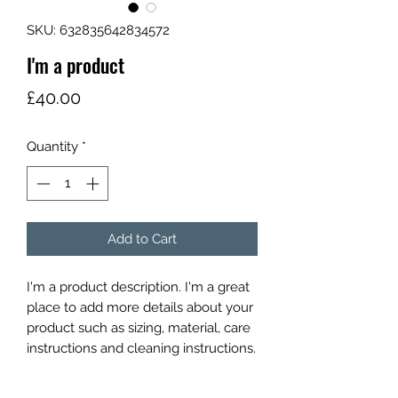
SKU: 632835642834572
I'm a product
Price
£40.00
Quantity
*
Add to Cart
I'm a product description. I'm a great 
place to add more details about your 
product such as sizing, material, care 
instructions and cleaning instructions.