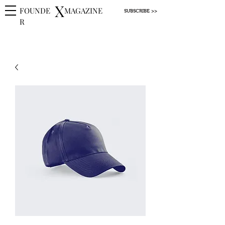
X
FOUNDE
MAGAZINE
SUBSCRIBE >>
R