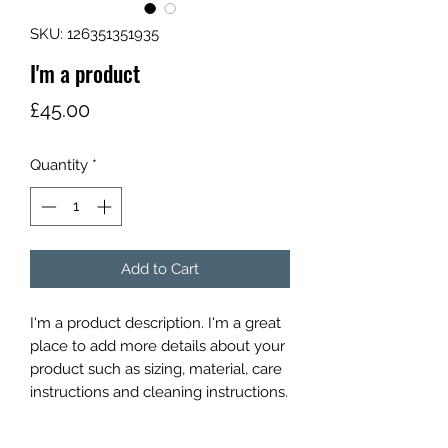
SKU: 126351351935
I'm a product
Price
£45.00
Quantity
*
Add to Cart
I'm a product description. I'm a great 
place to add more details about your 
product such as sizing, material, care 
instructions and cleaning instructions.