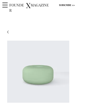
X
FOUNDE
MAGAZINE
SUBSCRIBE >>
R