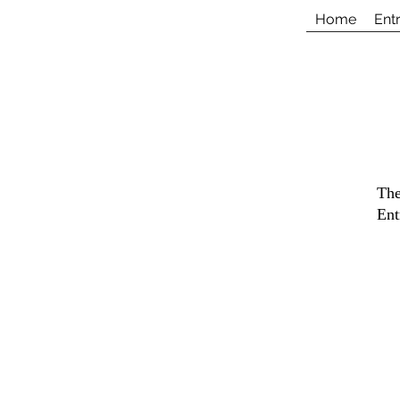
Home
Ent
The
Ent