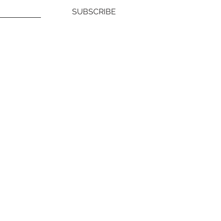
SUBSCRIBE