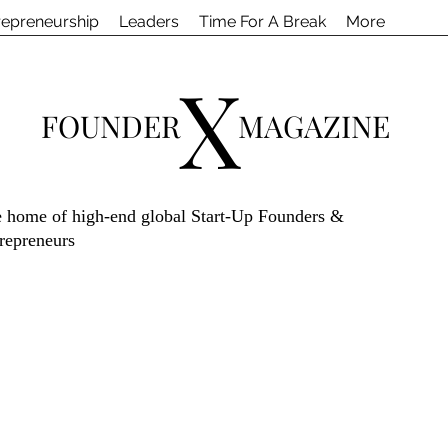
repreneurship
Leaders
Time For A Break
More
X
FOUNDER
MAGAZINE
 home of high-end global Start-Up Founders &
repreneurs