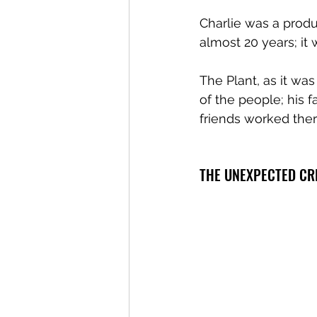
Charlie was a produ
almost 20 years; it 
The Plant, as it wa
of the people; his f
friends worked ther
THE UNEXPECTED CR