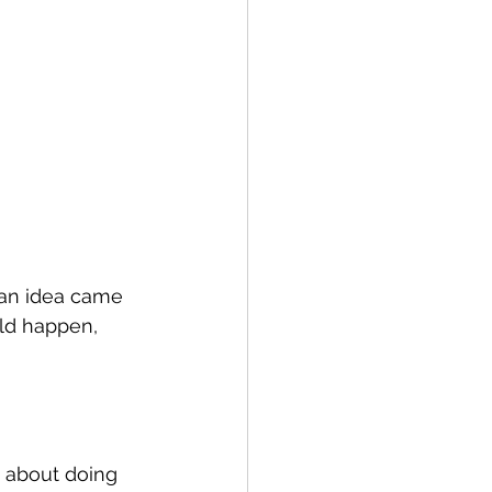
, an idea came 
uld happen, 
 about doing 