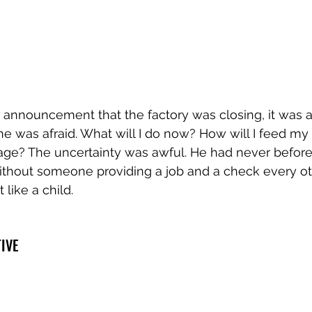
nnouncement that the factory was closing, it was a sh
e was afraid. What will I do now? How will I feed my
age? The uncertainty was awful. He had never before 
ithout someone providing a job and a check every oth
 like a child.
TIVE