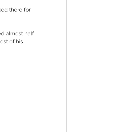
ed there for 
ed almost half 
ost of his 