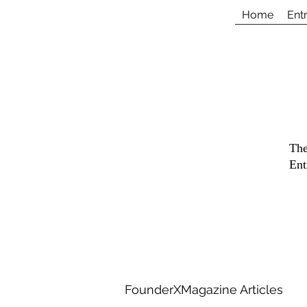
Home
Ent
The
Ent
FounderXMagazine Articles