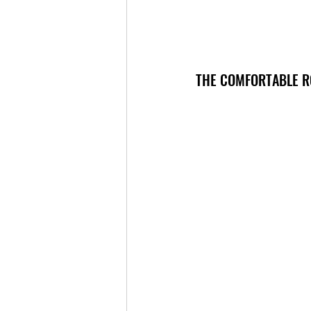
THE COMFORTABLE R