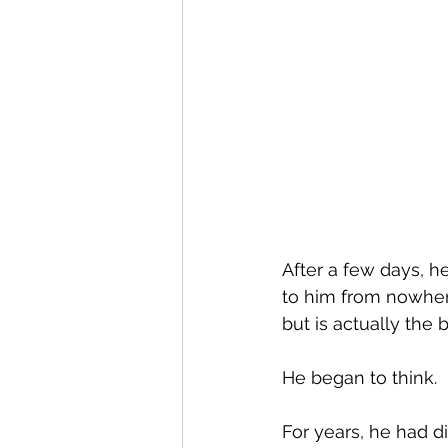
After a few days, h
to him from nowhere:
but is actually the
He began to think.
For years, he had 