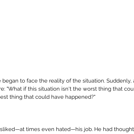
e began to face the reality of the situation. Suddenly
 "What if this situation isn't the worst thing that co
 best thing that could have happened?"
disliked—at times even hated—his job. He had thought