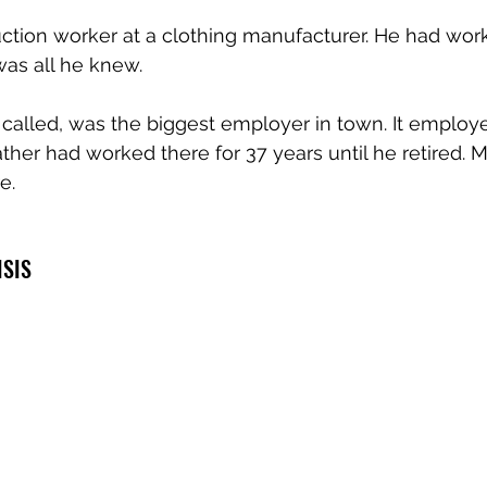
ction worker at a clothing manufacturer. He had work
was all he knew.
s called, was the biggest employer in town. It employ
ather had worked there for 37 years until he retired. M
e.
ISIS