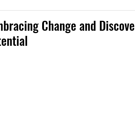
mbracing Change and Discove
ential