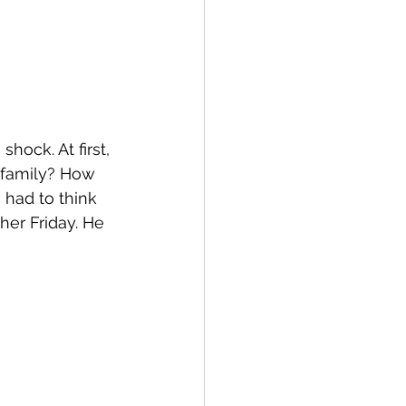
ock. At first, 
 family? How 
had to think 
er Friday. He 