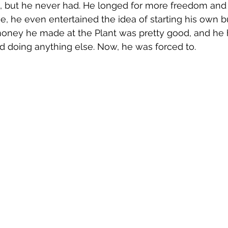
t, but he never had. He longed for more freedom and 
me, he even entertained the idea of starting his own b
money he made at the Plant was pretty good, and he 
d doing anything else. Now, he was forced to.