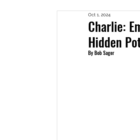
Oct 1, 2024
Charlie: E
Hidden Pot
By Bob Sager