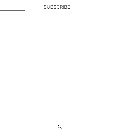
SUBSCRIBE