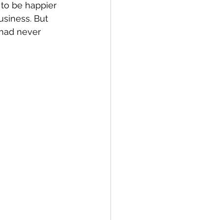
to be happier 
usiness. But 
had never 