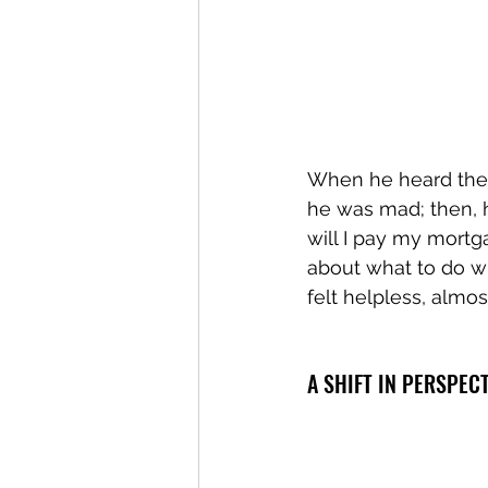
When he heard the a
he was mad; then, h
will I pay my mortg
about what to do w
felt helpless, almost
A SHIFT IN PERSPEC