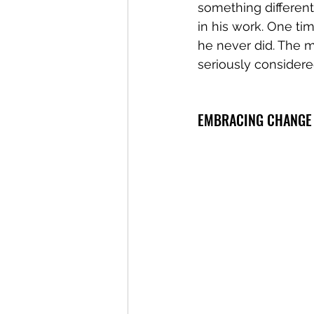
something differen
in his work. One ti
he never did. The 
seriously considere
EMBRACING CHANGE