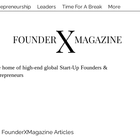
repreneurship
Leaders
Time For A Break
More
X
FOUNDER
MAGAZINE
 home of high-end global Start-Up Founders &
repreneurs
FounderXMagazine Articles