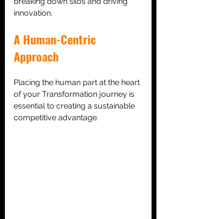
breaking down silos and driving 
innovation.
A Human-Centric 
Approach
Placing the human part at the heart 
of your Transformation journey is 
essential to creating a sustainable 
competitive advantage.