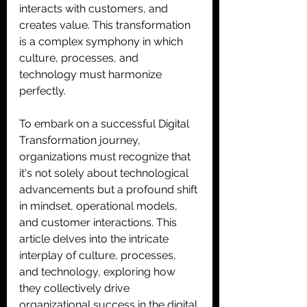
interacts with customers, and 
creates value. This transformation 
is a complex symphony in which 
culture, processes, and 
technology must harmonize 
perfectly. 
To embark on a successful Digital 
Transformation journey, 
organizations must recognize that 
it's not solely about technological 
advancements but a profound shift 
in mindset, operational models, 
and customer interactions. This 
article delves into the intricate 
interplay of culture, processes, 
and technology, exploring how 
they collectively drive 
organizational success in the digital 