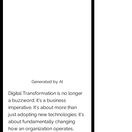
Generated by AI
Digital Transformation is no longer 
a buzzword; it's a business 
imperative. It's about more than 
just adopting new technologies; it's 
about fundamentally changing 
how an organization operates, 