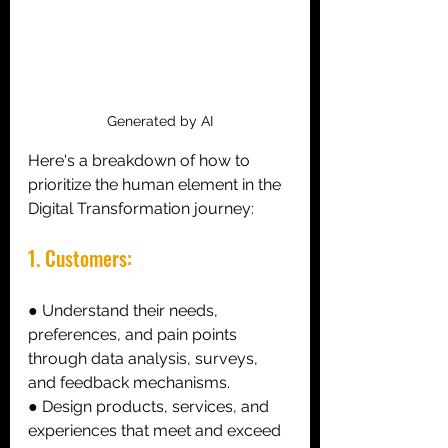
Generated by AI
Here's a breakdown of how to 
prioritize the human element in the 
Digital Transformation journey:
1. Customers: 
● Understand their needs, 
preferences, and pain points 
through data analysis, surveys, 
and feedback mechanisms. 
● Design products, services, and 
experiences that meet and exceed 