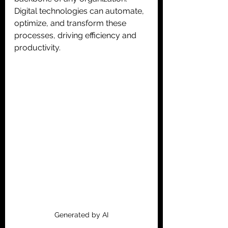
Digital technologies can automate, 
optimize, and transform these 
processes, driving efficiency and 
productivity.
Generated by AI