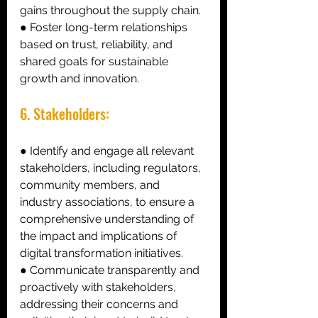
gains throughout the supply chain. 
● Foster long-term relationships 
based on trust, reliability, and 
shared goals for sustainable 
growth and innovation. 
6. Stakeholders: 
● Identify and engage all relevant 
stakeholders, including regulators, 
community members, and 
industry associations, to ensure a 
comprehensive understanding of 
the impact and implications of 
digital transformation initiatives. 
● Communicate transparently and 
proactively with stakeholders, 
addressing their concerns and 