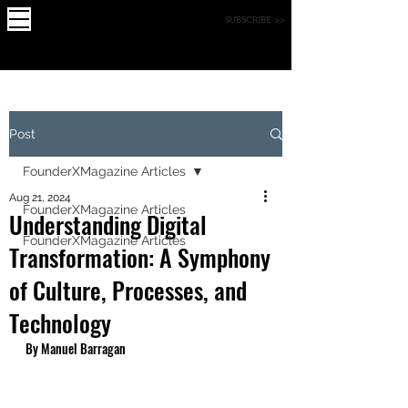
X
FOUNDE
MAGAZINE
SUBSCRIBE >>
R
Post
FounderXMagazine Articles
Aug 21, 2024
FounderXMagazine Articles
Understanding Digital
FounderXMagazine Articles
Transformation: A Symphony
of Culture, Processes, and
Technology
By Manuel Barragan