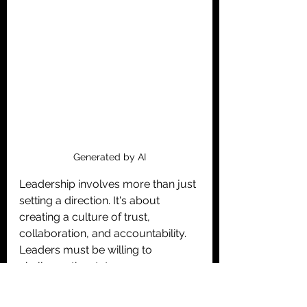
Generated by AI
Leadership involves more than just 
setting a direction. It's about 
creating a culture of trust, 
collaboration, and accountability. 
Leaders must be willing to 
challenge the status quo, 
experiment with new ideas, and 
learn from failures. 