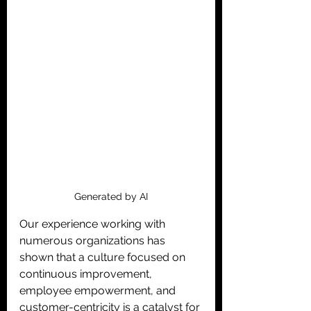
Generated by AI
Our experience working with 
numerous organizations has 
shown that a culture focused on 
continuous improvement, 
employee empowerment, and 
customer-centricity is a catalyst for 