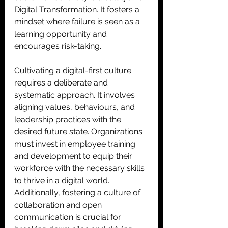
Digital Transformation. It fosters a 
mindset where failure is seen as a 
learning opportunity and 
encourages risk-taking. 
Cultivating a digital-first culture 
requires a deliberate and 
systematic approach. It involves 
aligning values, behaviours, and 
leadership practices with the 
desired future state. Organizations 
must invest in employee training 
and development to equip their 
workforce with the necessary skills 
to thrive in a digital world. 
Additionally, fostering a culture of 
collaboration and open 
communication is crucial for 