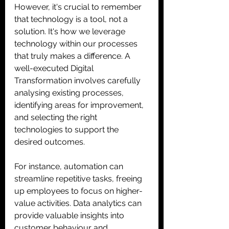
However, it's crucial to remember 
that technology is a tool, not a 
solution. It's how we leverage 
technology within our processes 
that truly makes a difference. A 
well-executed Digital 
Transformation involves carefully 
analysing existing processes, 
identifying areas for improvement, 
and selecting the right 
technologies to support the 
desired outcomes. 
For instance, automation can 
streamline repetitive tasks, freeing 
up employees to focus on higher-
value activities. Data analytics can 
provide valuable insights into 
customer behaviour and 