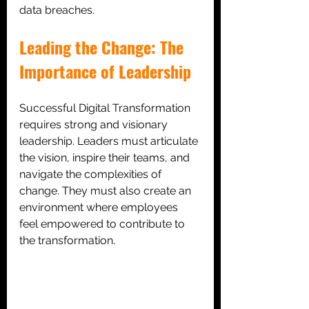
data breaches.
Leading the Change: The 
Importance of Leadership
Successful Digital Transformation 
requires strong and visionary 
leadership. Leaders must articulate 
the vision, inspire their teams, and 
navigate the complexities of 
change. They must also create an 
environment where employees 
feel empowered to contribute to 
the transformation.