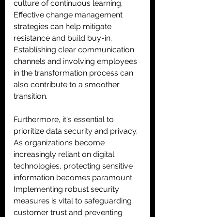
culture of continuous learning. 
Effective change management 
strategies can help mitigate 
resistance and build buy-in. 
Establishing clear communication 
channels and involving employees 
in the transformation process can 
also contribute to a smoother 
transition. 
Furthermore, it's essential to 
prioritize data security and privacy. 
As organizations become 
increasingly reliant on digital 
technologies, protecting sensitive 
information becomes paramount. 
Implementing robust security 
measures is vital to safeguarding 
customer trust and preventing 