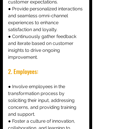
customer expectations. 
● Provide personalized interactions 
and seamless omni-channel 
experiences to enhance 
satisfaction and loyalty. 
● Continuously gather feedback 
and iterate based on customer 
insights to drive ongoing 
improvement. 
2. Employees:
● Involve employees in the 
transformation process by 
soliciting their input, addressing 
concerns, and providing training 
and support. 
● Foster a culture of innovation, 
collaboration, and learning to 