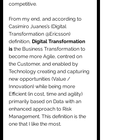
competitive. 
From my end, and according to 
Casimiro Juanes’s (Digital 
Transformation @Ericsson) 
definition, 
Digital Transformation 
is 
the Business Transformation to 
become more Agile, centred on 
the Customer, and enabled by 
Technology creating and capturing 
new opportunities (Value / 
Innovation) while being more 
Efficient (in cost, time and agility) 
primarily based on Data with an 
enhanced approach to Risk 
Management. This definition is the 
one that I like the most.