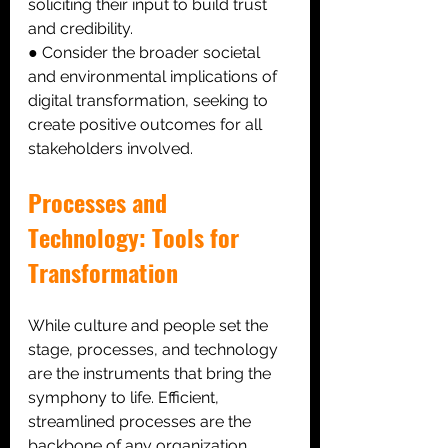
soliciting their input to build trust 
and credibility. 
● Consider the broader societal 
and environmental implications of 
digital transformation, seeking to 
create positive outcomes for all 
stakeholders involved.
Processes and 
Technology: Tools for 
Transformation
While culture and people set the 
stage, processes, and technology 
are the instruments that bring the 
symphony to life. Efficient, 
streamlined processes are the 
backbone of any organization. 