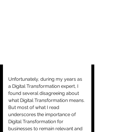
Unfortunately, during my years as 
a Digital Transformation expert, I 
found several disagreeing about 
what Digital Transformation means. 
But most of what I read 
underscores the importance of 
Digital Transformation for 
businesses to remain relevant and 