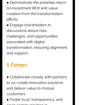
● Demonstrate the potential return 
on investment (ROI) and value 
creation from the transformation 
efforts. 
● Engage shareholders in 
discussions about risks, 
challenges, and opportunities 
associated with digital 
transformation, ensuring alignment 
and support. 
4. Partners: 
● Collaborate closely with partners 
to co-create innovative solutions 
and deliver value to mutual 
customers. 
● Foster trust, transparency, and 