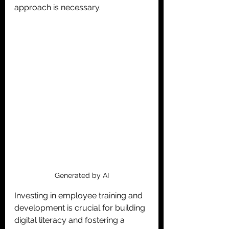
approach is necessary.
Generated by AI
Investing in employee training and 
development is crucial for building 
digital literacy and fostering a 