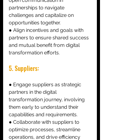
open communication in 
partnerships to navigate 
challenges and capitalize on 
opportunities together. 
● Align incentives and goals with 
partners to ensure shared success 
and mutual benefit from digital 
transformation efforts. 
5. Suppliers: 
● Engage suppliers as strategic 
partners in the digital 
transformation journey, involving 
them early to understand their 
capabilities and requirements.
● Collaborate with suppliers to 
optimize processes, streamline 
operations, and drive efficiency 