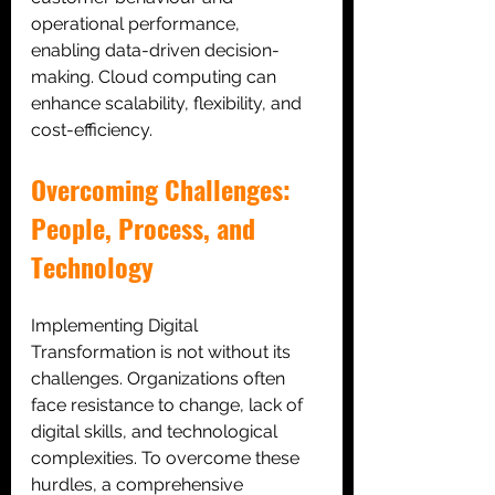
operational performance,
enabling data-driven decision-
making. Cloud computing can 
enhance scalability, flexibility, and 
cost-efficiency.
Overcoming Challenges: 
People, Process, and 
Technology
Implementing Digital 
Transformation is not without its 
challenges. Organizations often 
face resistance to change, lack of 
digital skills, and technological 
complexities. To overcome these 
hurdles, a comprehensive 