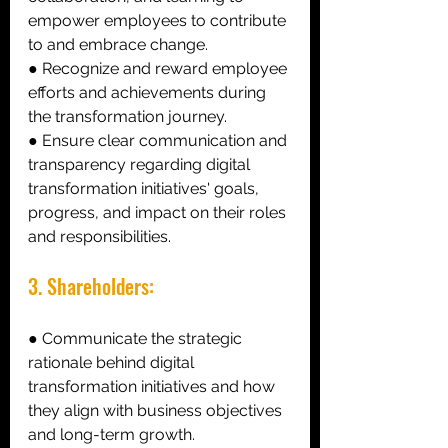
empower employees to contribute 
to and embrace change. 
● Recognize and reward employee 
efforts and achievements during 
the transformation journey. 
● Ensure clear communication and 
transparency regarding digital 
transformation initiatives' goals, 
progress, and impact on their roles 
and responsibilities. 
3. Shareholders: 
● Communicate the strategic 
rationale behind digital 
transformation initiatives and how 
they align with business objectives 
and long-term growth. 