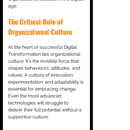
age.
The Critical Role of 
Organizational Culture
At the heart of successful Digital 
Transformation lies organizational 
culture. It's the invisible force that 
shapes behaviours, attitudes, and 
values. A culture of innovation, 
experimentation, and adaptability is 
essential for embracing change. 
Even the most advanced 
technologies will struggle to 
deliver their full potential without a 
supportive culture.