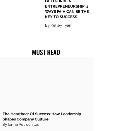
FAITH-DRIVEN
ENTREPRENEURSHIP: 4
WAYS FAIH CAN BE THE
KEY TO SUCCESS
By Kelley Tyan
MUST READ
The Heartbeat Of Success: How Leadership
Shapes Company Culture
By Ionna Petrochilou