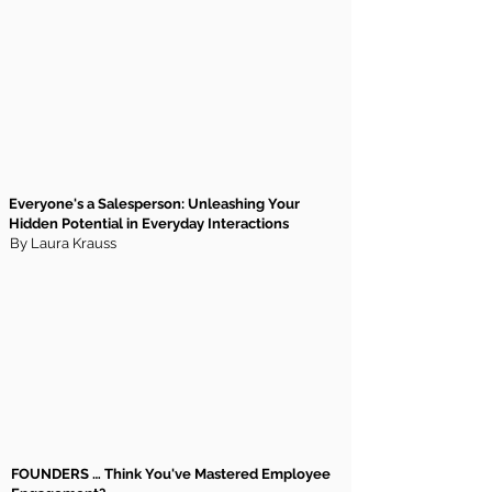
Everyone's a Salesperson: Unleashing Your
Hidden Potential in Everyday Interactions
By Laura Krauss
FOUNDERS … Think You've Mastered Employee