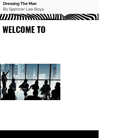
Dressing The Man
By Spencer Lee Boya
WELCOME TO
FOUNDERX
MAGAZINE
If you are looking to scale to 7 or 8-
figure business success, then you
have come to the right place.