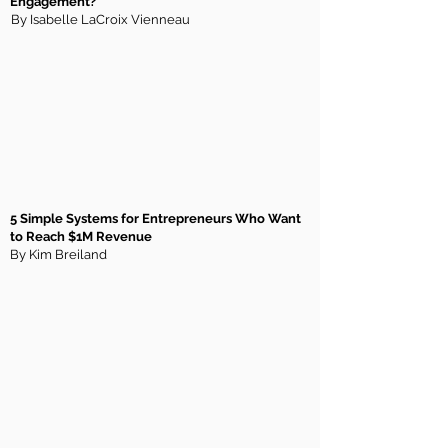
Engagement?
By Isabelle LaCroix Vienneau
5 Simple Systems for Entrepreneurs Who Want
to Reach $1M Revenue
By Kim Breiland