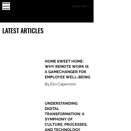
X
FOUNDE
MAGAZINE
SUBSCRIBE >>
R
LATEST ARTICLES
HOME SWEET HOME:
WHY REMOTE WORK IS
A GAMECHANGER FOR
EMPLOYEE WELL-BEING
By Elvi Caperonis
UNDERSTANDING
DIGITAL
TRANSFORMATION: A
SYMPHONY OF
CULTURE, PROCESSES,
AND TECHNOLOGY