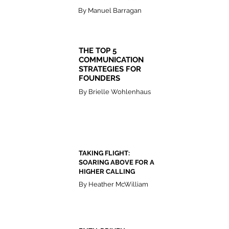
By Manuel Barragan
THE TOP 5
COMMUNICATION
STRATEGIES FOR
FOUNDERS
By Brielle Wohlenhaus
TAKING FLIGHT:
SOARING ABOVE FOR A
HIGHER CALLING
By Heather McWilliam