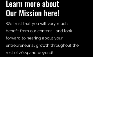
Learn more about
Our Mission here!
We trust that you will very much
benefit from our content—and look
forward to hearing about your
entrepreneurial growth throughout the
rest of 2024 and beyond!
Read More