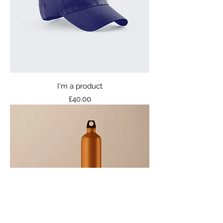
I'm a product
Price
£40.00