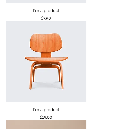
I'm a product
Price
£7.50
I'm a product
Price
£15.00