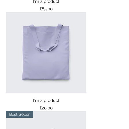
I'm a product
Price
£85.00
I'm a product
Price
£20.00
Best Seller