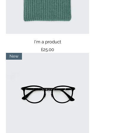
I'm a product
Price
£25.00
New