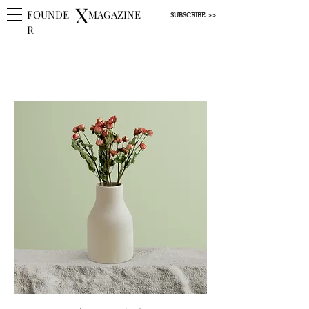
X
FOUNDE
MAGAZINE
SUBSCRIBE >>
R