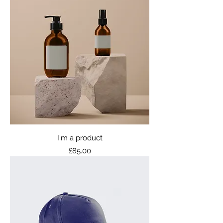
I'm a product
Price
£85.00