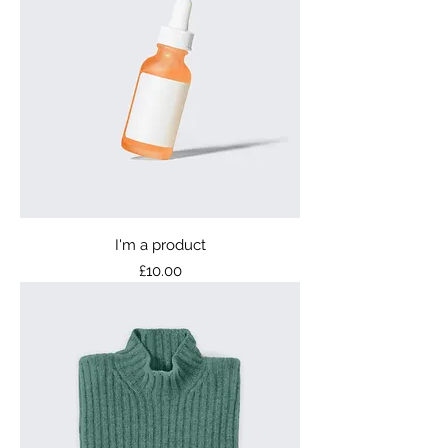
I'm a product
Price
£10.00